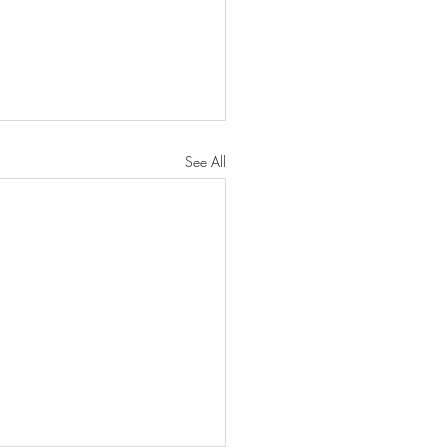
See All