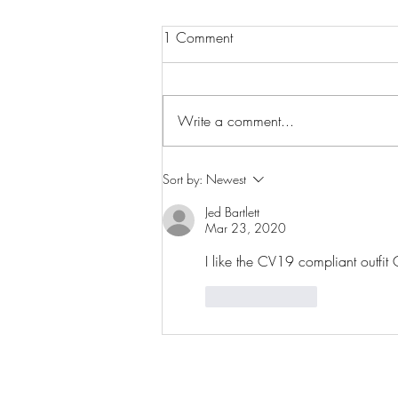
1 Comment
Fully booked!
Write a comment...
Sort by:
Newest
Jed Bartlett
Mar 23, 2020
I like the CV19 compliant outfit G
Like
Reply