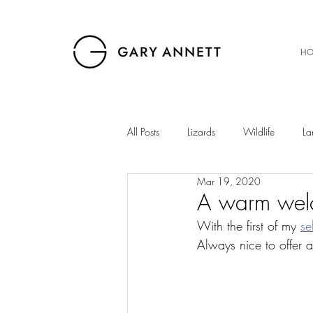
HO
All Posts
Lizards
Wildlife
La
Mar 19, 2020
Birds
Musings
Snakes
A warm wel
With the first of my 
se
Always nice to offer 
The Gibb
Insects
Sunset