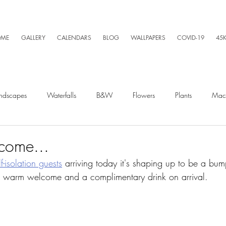
ME
GALLERY
CALENDARS
BLOG
WALLPAPERS
COVID-19
45
ndscapes
Waterfalls
B&W
Flowers
Plants
Mac
Spiders
Silly Business
Drone
Video
Lightning
come...
lf-isolation guests
 arriving today it's shaping up to be a bu
a warm welcome and a complimentary drink on arrival. 
Kayaking
Wet Season
Weather
Sunrise
Running