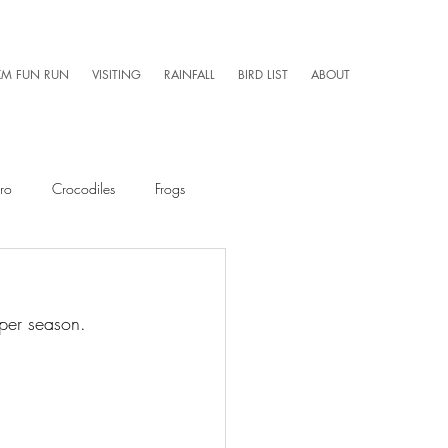
KM FUN RUN
VISITING
RAINFALL
BIRD LIST
ABOUT
ro
Crocodiles
Frogs
Mammals
Caretaker 101
mper season. 
Aerial Photography