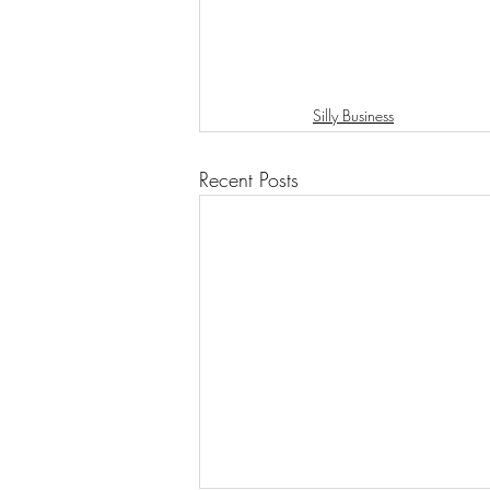
Silly Business
Recent Posts