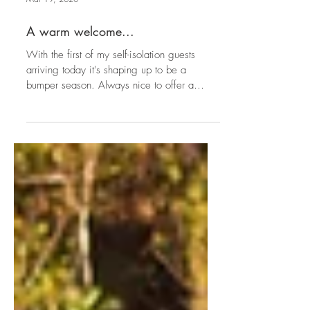
Mar 19, 2020
A warm welcome...
With the first of my self-isolation guests
arriving today it's shaping up to be a
bumper season. Always nice to offer a
warm welcome and...