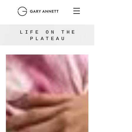
LIFE ON THE
PLATEAU