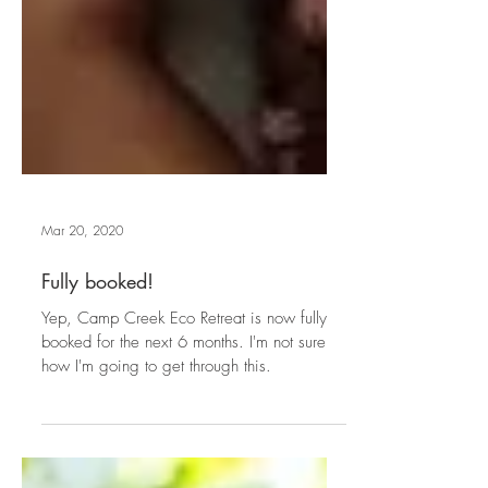
Mar 20, 2020
Fully booked!
Yep, Camp Creek Eco Retreat is now fully
booked for the next 6 months. I'm not sure
how I'm going to get through this.