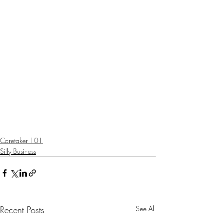
Caretaker 101
Silly Business
Recent Posts
See All