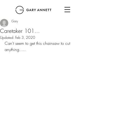
Gary
Caretaker 101...
Updated:
Feb 3, 2020
Can't seem to get this chainsaw to cut 
anything.....