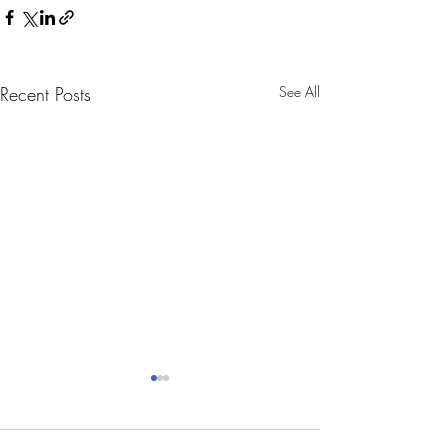
Recent Posts
See All