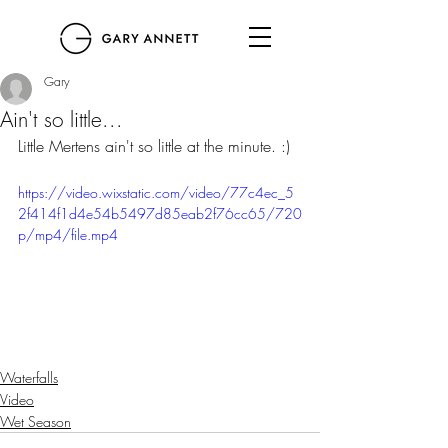
Gary
Ain't so little...
Little Mertens ain't so little at the minute. :) 
https://video.wixstatic.com/video/77c4ec_5
2f414f1d4e54b5497d85eab2f76cc65/720
p/mp4/file.mp4
Waterfalls
Video
Wet Season