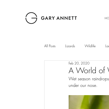
HO
All Posts
Lizards
Wildlife
La
Feb 20, 2020
Birds
Musings
Snakes
A World of 
Wet season raindrops,
under our nose.
The Gibb
Insects
Sunset