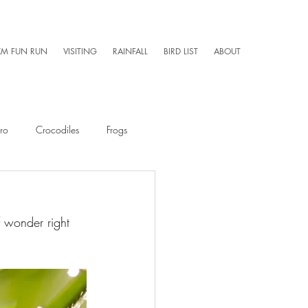
KM FUN RUN
VISITING
RAINFALL
BIRD LIST
ABOUT
ro
Crocodiles
Frogs
Mammals
Caretaker 101
 wonder right 
Aerial Photography