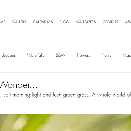
ME
GALLERY
CALENDARS
BLOG
WALLPAPERS
COVID-19
45
ndscapes
Waterfalls
B&W
Flowers
Plants
Mac
Spiders
Silly Business
Drone
Video
Lightning
Wonder...
 soft morning light and lush green grass. A whole world of
Kayaking
Wet Season
Weather
Sunrise
Running