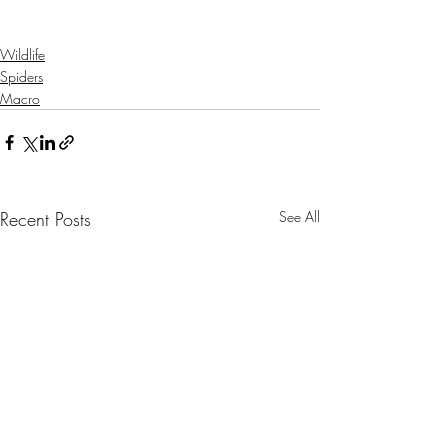
Wildlife
Spiders
Macro
Recent Posts
See All