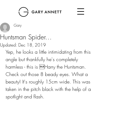
Gary
Huntsman Spider...
Updated:
Dec 18, 2019
Yep, he looks a little intimidating from this 
angle but thankfully he's completely 
harmless - this is Harry the Huntsman. 
Check out those 8 beady eyes. What a 
beauty! It's roughly 15cm wide. This was 
taken in the pitch black with the help of a 
spotlight and flash. 