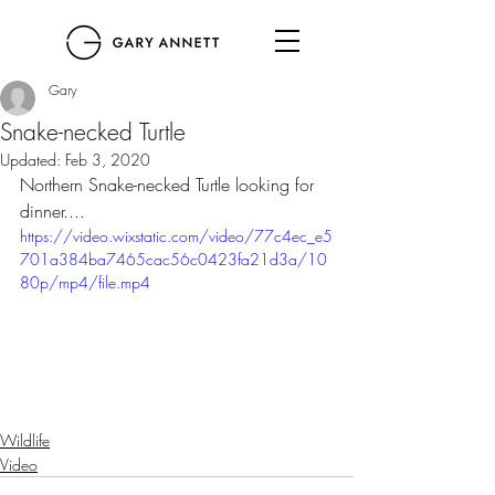
Gary
Snake-necked Turtle
Updated:
Feb 3, 2020
Northern Snake-necked Turtle looking for 
dinner....
https://video.wixstatic.com/video/77c4ec_e5
701a384ba7465cac56c0423fa21d3a/10
80p/mp4/file.mp4
Wildlife
Video