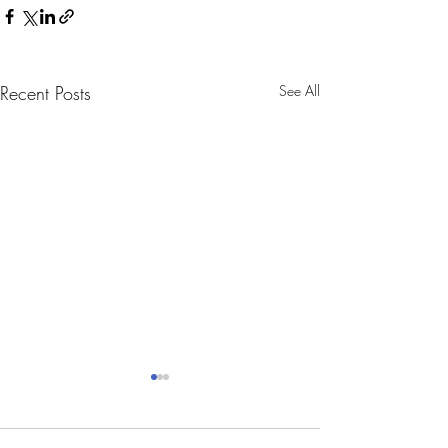
Recent Posts
See All