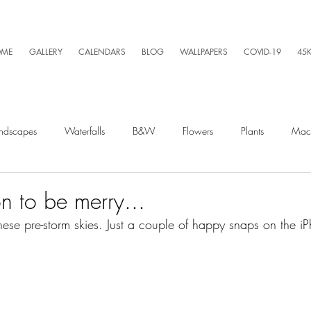
ME
GALLERY
CALENDARS
BLOG
WALLPAPERS
COVID-19
45
ndscapes
Waterfalls
B&W
Flowers
Plants
Mac
Spiders
Silly Business
Drone
Video
Lightning
on to be merry...
hese pre-storm skies. Just a couple of happy snaps on the i
Kayaking
Wet Season
Weather
Sunrise
Running