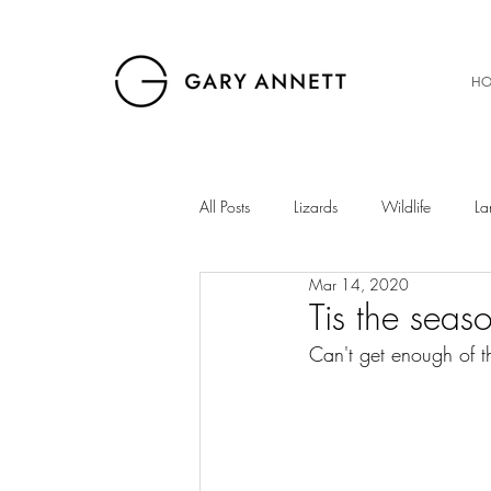
HO
All Posts
Lizards
Wildlife
La
Mar 14, 2020
Birds
Musings
Snakes
Tis the seas
Can't get enough of t
The Gibb
Insects
Sunset