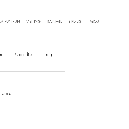
KM FUN RUN
VISITING
RAINFALL
BIRD LIST
ABOUT
ro
Crocodiles
Frogs
Mammals
Caretaker 101
Phone. 
Aerial Photography