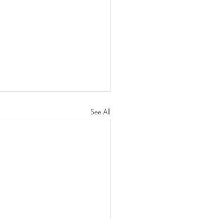
See All