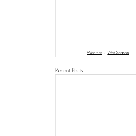
Weather
Wet Season
Recent Posts