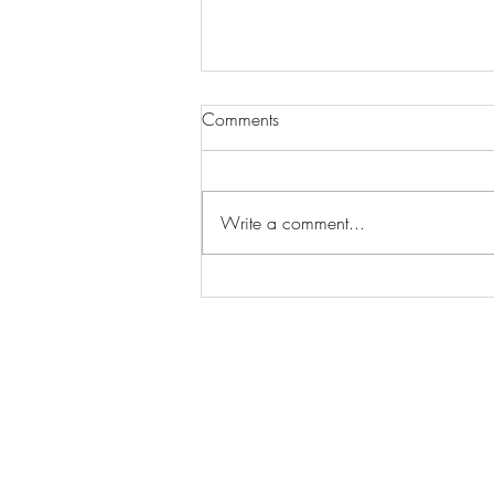
Comments
Write a comment...
Total Rainfall: 1,317mm...