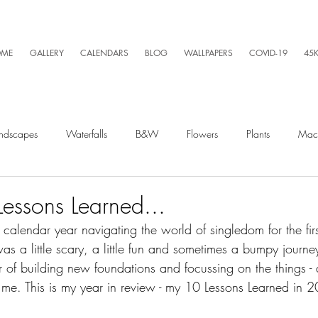
ME
GALLERY
CALENDARS
BLOG
WALLPAPERS
COVID-19
45
ndscapes
Waterfalls
B&W
Flowers
Plants
Mac
Spiders
Silly Business
Drone
Video
Lightning
essons Learned...
 calendar year navigating the world of singledom for the firs
 was a little scary, a little fun and sometimes a bumpy journe
Kayaking
Wet Season
Weather
Sunrise
Running
r of building new foundations and focussing on the things - 
 me. This is my year in review - my 10 Lessons Learned in 2