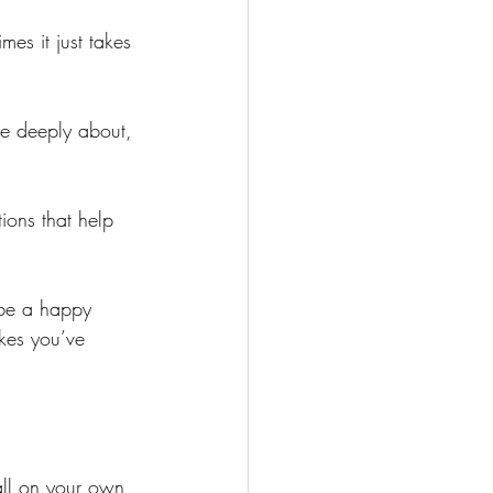
es it just takes 
re deeply about, 
ions that help 
 be a happy 
akes you’ve 
all on your own 