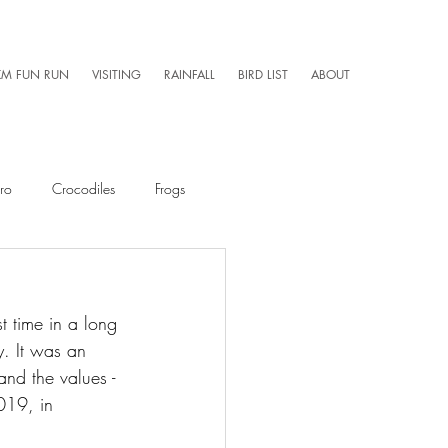
KM FUN RUN
VISITING
RAINFALL
BIRD LIST
ABOUT
ro
Crocodiles
Frogs
Mammals
Caretaker 101
t time in a long 
y. It was an 
Aerial Photography
and the values - 
019, in 