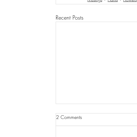
Recent Posts
2 Comments