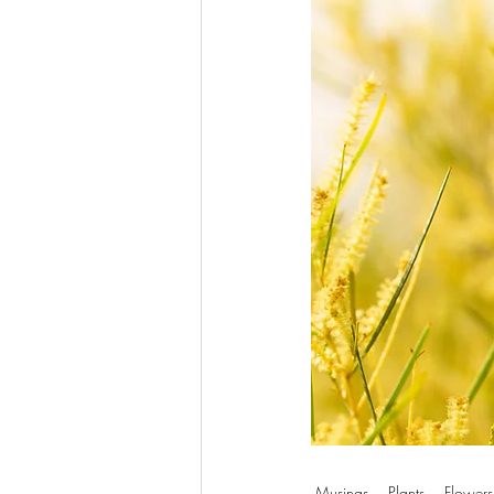
Musings
Plants
Flowers