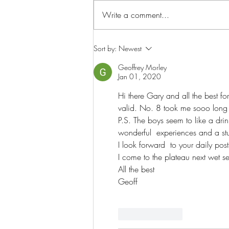
Write a comment...
The story of the Wet season...
Sort by:
Newest
Geoffrey Morley
Jan 01, 2020
Hi there Gary and all the best f
valid. No. 8 took me sooo long t
P.S. The boys seem to like a dri
wonderful  experiences and a stuf
I look forward  to your daily po
I come to the plateau next wet 
All the best
Geoff
Like
Reply