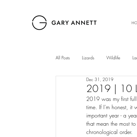
HO
All Posts
Lizards
Wildlife
La
Dec 31, 2019
Birds
Musings
Snakes
2019 | 10 L
2019 was my first full
time. If I'm honest, it
The Gibb
Insects
Sunset
important year - a yea
that mean the most to
chronological order. 