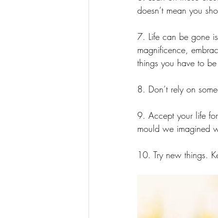
doesn’t mean you shou
7. Life can be gone is
magnificence, embrace
things you have to be 
8. Don’t rely on someo
9. Accept your life fo
mould we imagined wh
10. Try new things. Ke