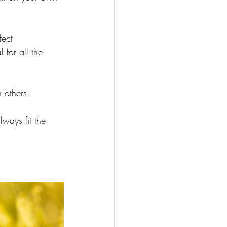
fect 
for all the 
 others.
lways fit the 