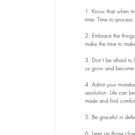
1. Know that when time
time. Time to process
2. Embrace the things
make the time to mak
3. Don’t be afraid to 
us grow and become be
4. Admit your mistak
resolution. Life can b
made and find comfort
5. Be graceful in defea
6. Lean on those clos