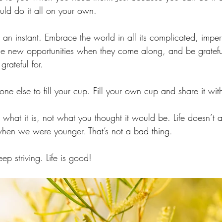
ld do it all on your own.
 an instant. Embrace the world in all its complicated, imper
 new opportunities when they come along, and be grateful 
grateful for.
ne else to fill your cup. Fill your own cup and share it with
r what it is, not what you thought it would be. Life doesn’t a
en we were younger. That’s not a bad thing. 
ep striving. Life is good! 