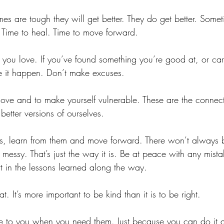
s are tough they will get better. They do get better. Sometim
. Time to heal. Time to move forward. 
 you love. If you’ve found something you’re good at, or ca
e it happen. Don’t make excuses.
love and to make yourself vulnerable. These are the connect
tter versions of ourselves.
es, learn from them and move forward. There won’t always
e messy. That’s just the way it is. Be at peace with any mist
 in the lessons learned along the way.
t. It’s more important to be kind than it is to be right. 
e to you when you need them. Just because you can do it 