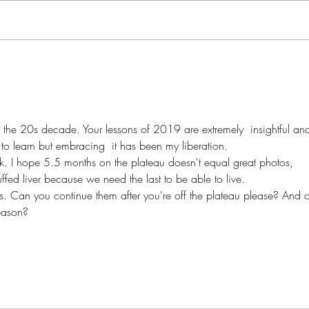
Morn
Chaos & Order...
or the 20s decade. Your lessons of 2019 are extremely  insightful an
o learn but embracing  it has been my liberation. 
nk. I hope 5.5 months on the plateau doesn't equal great photos, 
fed liver because we need the last to be able to live.
sts. Can you continue them after you're off the plateau please? And 
season?