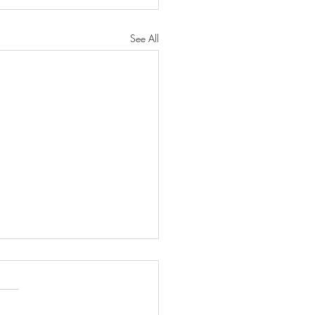
See All