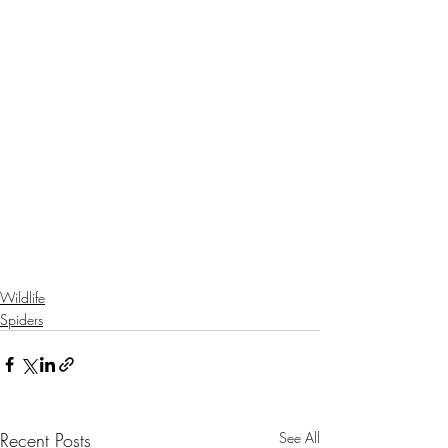
Wildlife
Spiders
Recent Posts
See All