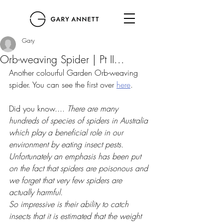
Gary
Orb-weaving Spider | Pt II...
Another colourful Garden Orb-weaving 
spider. You can see the first over 
here
. 
Did you know.... 
There are many 
hundreds of species of spiders in Australia 
which play a beneficial role in our 
environment by eating insect pests. 
Unfortunately an emphasis has been put 
on the fact that spiders are poisonous and 
we forget that very few spiders are 
actually harmful.
So impressive is their ability to catch 
insects that it is estimated that the weight 