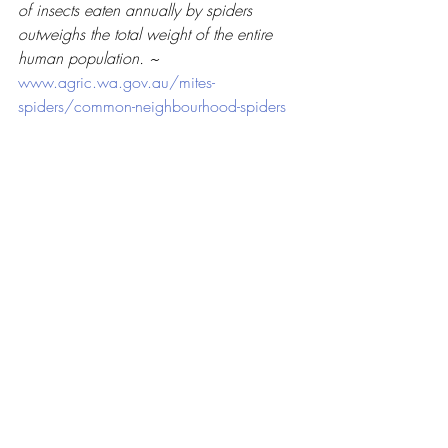
of insects eaten annually by spiders 
outweighs the total weight of the entire 
human population. ~ 
www.agric.wa.gov.au/mites-
spiders/common-neighbourhood-spiders